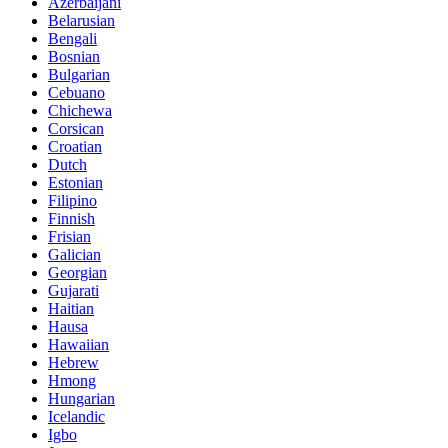
Azerbaijani
Belarusian
Bengali
Bosnian
Bulgarian
Cebuano
Chichewa
Corsican
Croatian
Dutch
Estonian
Filipino
Finnish
Frisian
Galician
Georgian
Gujarati
Haitian
Hausa
Hawaiian
Hebrew
Hmong
Hungarian
Icelandic
Igbo