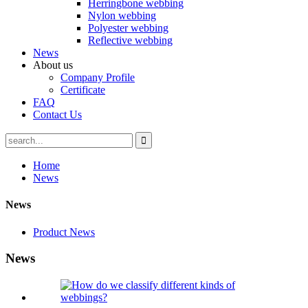
Herringbone webbing
Nylon webbing
Polyester webbing
Reflective webbing
News
About us
Company Profile
Certificate
FAQ
Contact Us
Home
News
News
Product News
News