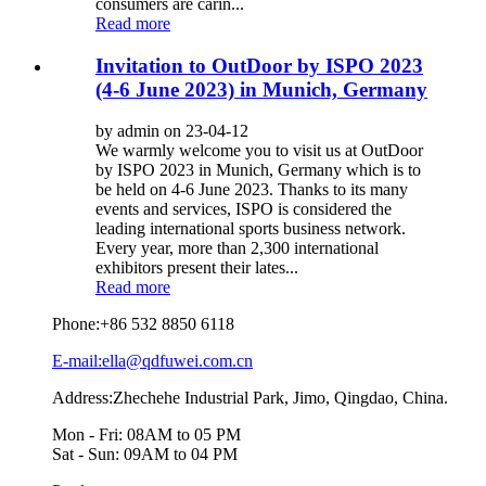
consumers are carin...
Read more
Invitation to OutDoor by ISPO 2023
(4-6 June 2023) in Munich, Germany
by admin on 23-04-12
We warmly welcome you to visit us at OutDoor
by ISPO 2023 in Munich, Germany which is to
be held on 4-6 June 2023. Thanks to its many
events and services, ISPO is considered the
leading international sports business network.
Every year, more than 2,300 international
exhibitors present their lates...
Read more
Phone:
+86 532 8850 6118
E-mail:ella@qdfuwei.com.cn
Address:Zhechehe Industrial Park, Jimo, Qingdao, China.
Mon - Fri: 08AM to 05 PM
Sat - Sun: 09AM to 04 PM