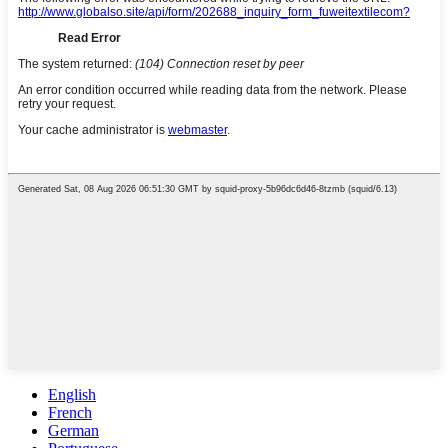
English
French
German