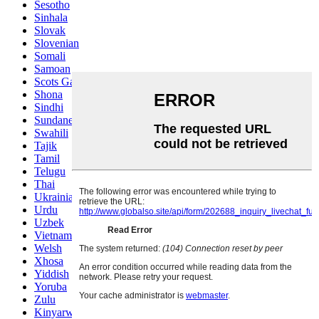
Sesotho
Sinhala
Slovak
Slovenian
Somali
Samoan
Scots Gaelic
Shona
Sindhi
Sundanese
Swahili
Tajik
Tamil
Telugu
Thai
Ukrainian
Urdu
Uzbek
Vietnamese
Welsh
Xhosa
Yiddish
Yoruba
Zulu
Kinyarwanda