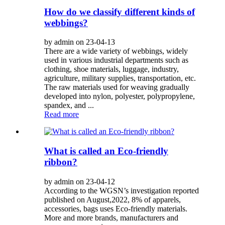
How do we classify different kinds of
webbings?
by admin on 23-04-13
There are a wide variety of webbings, widely
used in various industrial departments such as
clothing, shoe materials, luggage, industry,
agriculture, military supplies, transportation, etc.
The raw materials used for weaving gradually
developed into nylon, polyester, polypropylene,
spandex, and ...
Read more
What is called an Eco-friendly
ribbon?
by admin on 23-04-12
According to the WGSN’s investigation reported
published on August,2022, 8% of apparels,
accessories, bags uses Eco-friendly materials.
More and more brands, manufacturers and