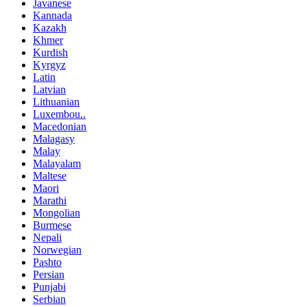
Javanese
Kannada
Kazakh
Khmer
Kurdish
Kyrgyz
Latin
Latvian
Lithuanian
Luxembou..
Macedonian
Malagasy
Malay
Malayalam
Maltese
Maori
Marathi
Mongolian
Burmese
Nepali
Norwegian
Pashto
Persian
Punjabi
Serbian