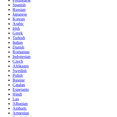
Portuguese
Spanish
Russian
Japanese
Korean
Arabic
Irish
Greek
Turkish
Italian
Danish
Romanian
Indonesian
Czech
Afrikaans
Swedish
Polish
Basque
Catalan
Esperanto
Hindi
Lao
Albanian
Amharic
Armenian