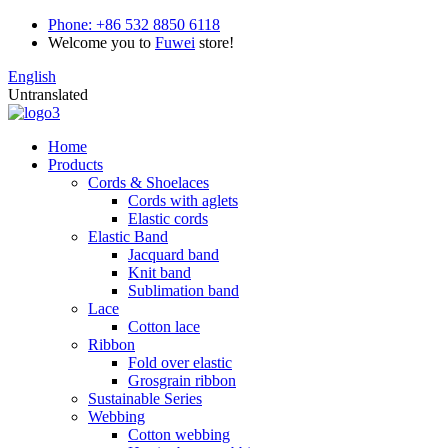
Phone:
+86 532 8850 6118
Welcome you to
Fuwei
store!
English
Untranslated
Home
Products
Cords & Shoelaces
Cords with aglets
Elastic cords
Elastic Band
Jacquard band
Knit band
Sublimation band
Lace
Cotton lace
Ribbon
Fold over elastic
Grosgrain ribbon
Sustainable Series
Webbing
Cotton webbing