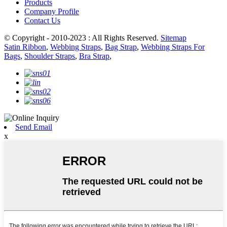
Products
Company Profile
Contact Us
© Copyright - 2010-2023 : All Rights Reserved.
Sitemap
Satin Ribbon
,
Webbing Straps
,
Bag Strap
,
Webbing Straps For
Bags
,
Shoulder Straps
,
Bra Strap
,
Send Email
x